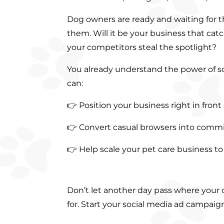
Dog owners are ready and waiting for th
them. Will it be your business that catch
your competitors steal the spotlight?
You already understand the power of so
can:
👉 Position your business right in front
👉 Convert casual browsers into comm
👉 Help scale your pet care business t
Don’t let another day pass where your
for. Start your social media ad campai