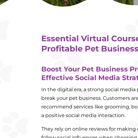
Essential Virtual Cours
Profitable Pet Business
Boost Your Pet Business Pr
Effective Social Media Stra
In the digital era, a strong social med
break your pet business. Customers are
recommend services like grooming, boa
a positive social media interaction.
They rely on online reviews for making
follow social influences when choosing