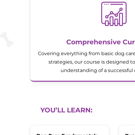
Comprehensive Cur
Covering everything from basic dog car
strategies, our course is designed to
understanding of a successful 
YOU’LL LEARN: