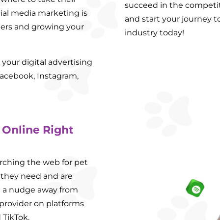
succeed in the competit
ial media marketing is
and start your journey t
ners and growing your
industry today!
your digital advertising
acebook, Instagram,
 Online Right
rching the web for pet
 they need and are
st a nudge away from
 provider on platforms
 TikTok.