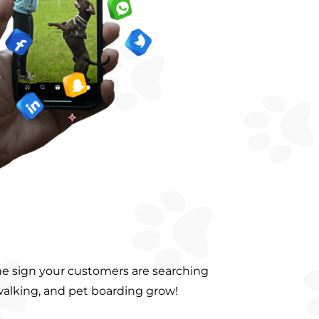
he sign your customers are searching
walking, and pet boarding grow!