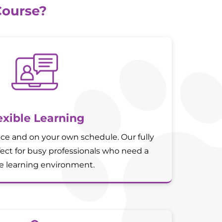
Course?
exible Learning
ce and on your own schedule. Our fully
fect for busy professionals who need a
le learning environment.