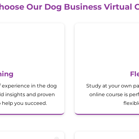
oose Our Dog Business Virtual 
ning
Fl
f experience in the dog
Study at your own pa
rld insights and proven
online course is per
o help you succeed.
flexib