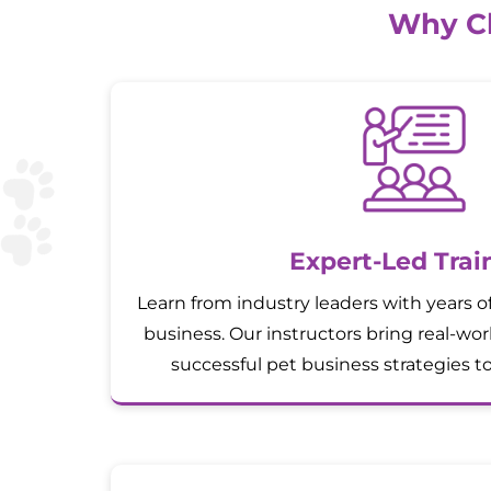
Why Ch
Expert-Led Trai
Learn from industry leaders with years o
business. Our instructors bring real-wo
successful pet business strategies t