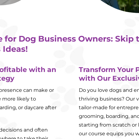
e for Dog Business Owners: Skip 
 Ideas!
ofitable with an
Transform Your P
tegy
with Our Exclusi
ia presence can make or
Do you love dogs and env
 more likely to
thriving business? Our v
rding, or daycare after
tailor-made for entrepre
grooming, boarding, and
starting from scratch or 
 decisions and often
our course equips you w
 where to take their