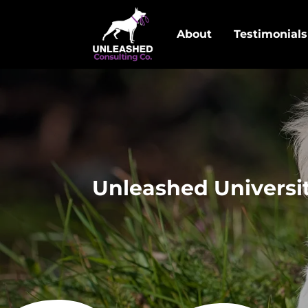
About
Testimonials
Unleashed Universit