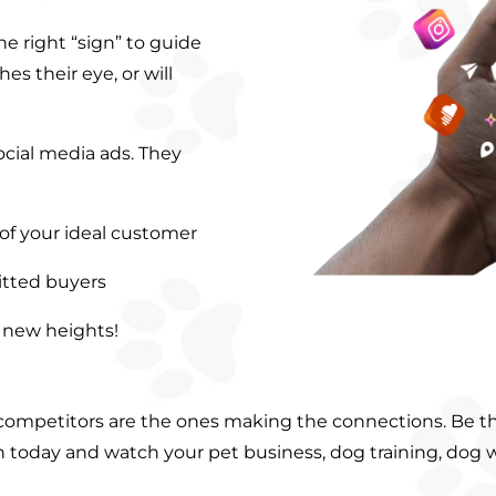
e right “sign” to guide
es their eye, or will
cial media ads. They
 of your ideal customer
itted buyers
o new heights!
 competitors are the ones making the connections. Be t
gn today and watch your pet business, dog training, dog 