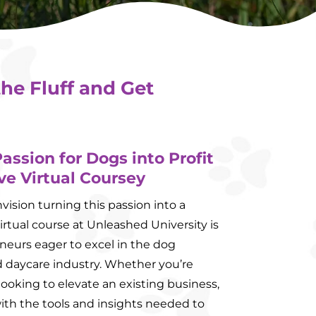
the Fluff and Get
assion for Dogs into Profit
ve Virtual Coursey
ision turning this passion into a
irtual course at Unleashed University is
neurs eager to excel in the dog
 daycare industry. Whether you’re
looking to elevate an existing business,
ith the tools and insights needed to