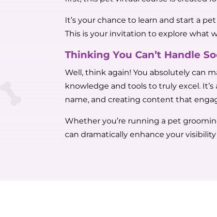
It’s your chance to learn and start a p
This is your invitation to explore what 
Thinking You Can’t Handle S
Well, think again! You absolutely can m
knowledge and tools to truly excel. It’
name, and creating content that engag
Whether you’re running a pet grooming s
can dramatically enhance your visibilit