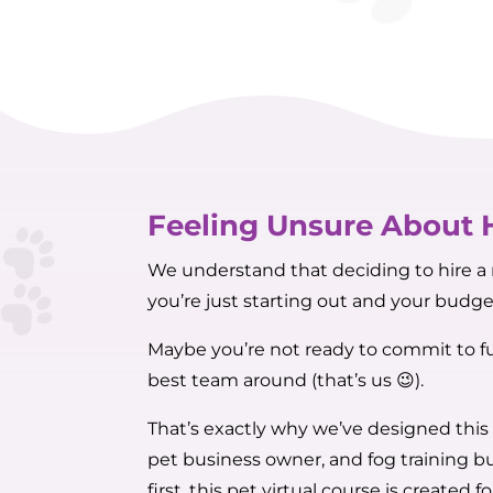
Feeling Unsure About 
We understand that deciding to hire a m
you’re just starting out and your budget
Maybe you’re not ready to commit to fu
best team around (that’s us 😉).
That’s exactly why we’ve designed this
pet business owner, and fog training bu
first, this pet virtual course is created fo