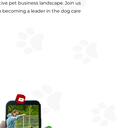
ive pet business landscape. Join us
o becoming a leader in the dog care