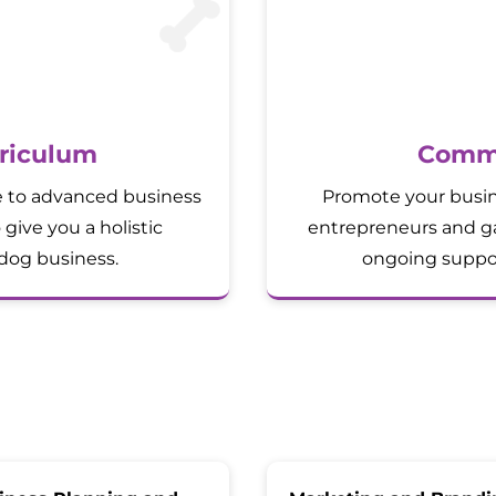
riculum
Commu
e to advanced business
Promote your busin
 give you a holistic
entrepreneurs and ga
dog business.
ongoing suppor