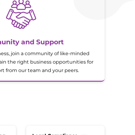
nity and Support
ess, join a community of like-minded
in the right business opportunities for
t from our team and your peers.