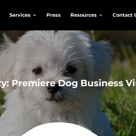
Services
Press
Resources
Contact 
y: Premiere Dog Business Vi