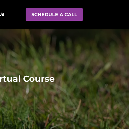
Us
SCHEDULE A CALL
rtual Course