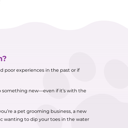
m?
d poor experiences in the past or if
to something new—even if it’s with the
 you’re a pet grooming business, a new
c wanting to dip your toes in the water