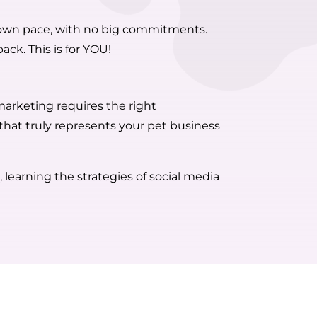
ur own pace, with no big commitments.
ack. This is for YOU!
 marketing requires the right
 that truly represents your pet business
 learning the strategies of social media