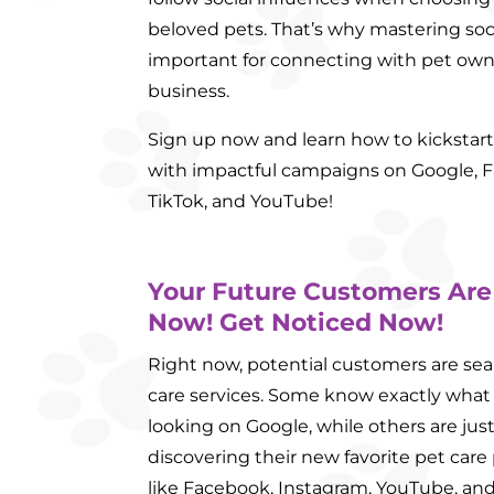
beloved pets. That’s why mastering soc
important for connecting with pet ow
business.
Sign up now and learn how to kickstart 
with impactful campaigns on Google, F
TikTok, and YouTube!
Your Future Customers Are
Now! Get Noticed Now!
Right now, potential customers are sea
care services. Some know exactly what
looking on Google, while others are ju
discovering their new favorite pet care
like Facebook, Instagram, YouTube, and