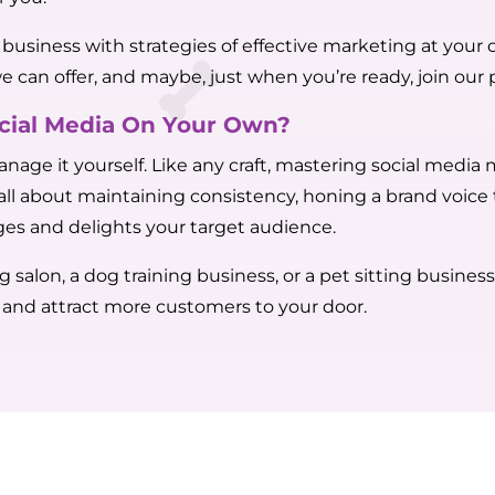
et business with strategies of effective marketing at yo
we can offer, and maybe, just when you’re ready, join our p
ocial Media On Your Own?
anage it yourself. Like any craft, mastering social media
s all about maintaining consistency, honing a brand voice
es and delights your target audience.
alon, a dog training business, or a pet sitting business,
y and attract more customers to your door.