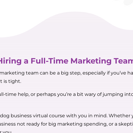
Hiring a Full-Time Marketing Tea
arketing team can be a big step, especially if you’ve ha
 is tight.
ll-time help, or perhaps you’re a bit wary of jumping in
 dog business virtual course with you in mind. Whether
siness not ready for big marketing spending, or a skepti
r you.